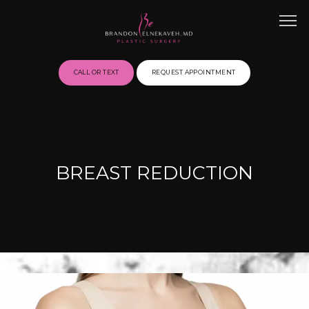
CALL OR TEXT
REQUEST APPOINTMENT
HOME
BREAST REDUCTION
ABOUT
BEFORE & AFTER GALLERY
SERVICES