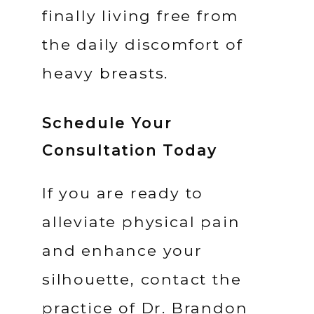
finally living free from 
the daily discomfort of 
heavy breasts.
Schedule Your
Consultation Today
If you are ready to 
alleviate physical pain 
and enhance your 
silhouette, contact the 
practice of Dr. Brandon 