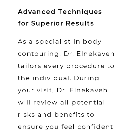
Advanced Techniques
for Superior Results
As a specialist in body 
contouring, Dr. Elnekaveh 
tailors every procedure to 
the individual. During 
your visit, Dr. Elnekaveh 
will review all potential 
risks and benefits to 
ensure you feel confident 