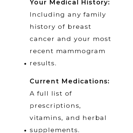
Your Medical History:
Including any family 
history of breast 
cancer and your most 
recent mammogram 
results.
Current Medications:
A full list of 
prescriptions, 
vitamins, and herbal 
supplements.