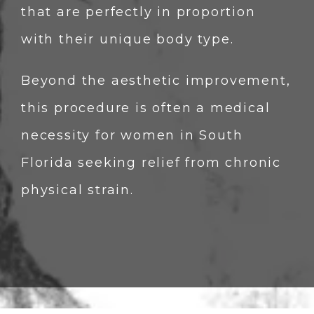
that are perfectly in proportion 
with their unique body type.
Beyond the aesthetic improvement, 
this procedure is often a medical 
necessity for women in South 
Florida seeking relief from chronic 
physical strain.