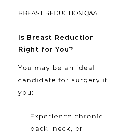
BREAST REDUCTION Q&A
Is Breast Reduction
Right for You?
You may be an ideal 
candidate for surgery if 
you:
Experience chronic 
back, neck, or 