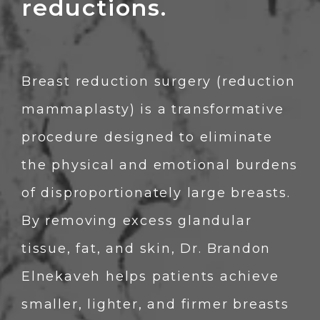
reductions.
Breast reduction surgery (reduction 
mammaplasty) is a transformative 
procedure designed to eliminate 
the physical and emotional burdens 
of disproportionately large breasts. 
By removing excess glandular 
tissue, fat, and skin, Dr. Brandon 
Elnekaveh helps patients achieve 
smaller, lighter, and firmer breasts 