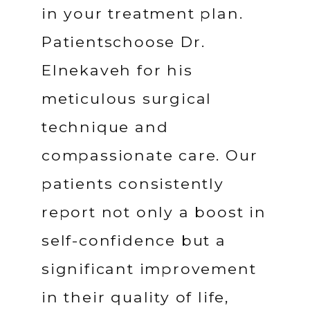
in your treatment plan. 
Patientschoose Dr. 
Elnekaveh for his 
meticulous surgical 
technique and 
compassionate care. Our 
patients consistently 
report not only a boost in 
self-confidence but a 
significant improvement 
in their quality of life, 