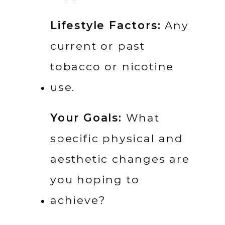
Lifestyle Factors:
 Any 
current or past 
tobacco or nicotine 
use.
Your Goals:
 What 
specific physical and 
aesthetic changes are 
you hoping to 
achieve?