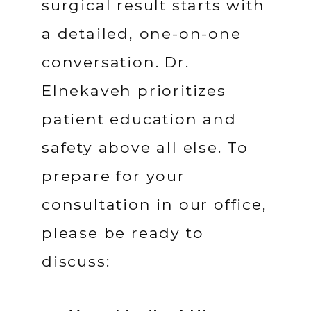
surgical result starts with 
a detailed, one-on-one 
conversation. Dr. 
Elnekaveh prioritizes 
patient education and 
safety above all else. To 
prepare for your 
consultation in our office, 
please be ready to 
discuss: