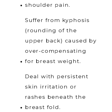
shoulder pain.
Suffer from kyphosis 
(rounding of the 
upper back) caused by 
over-compensating 
for breast weight.
Deal with persistent 
skin irritation or 
rashes beneath the 
breast fold.