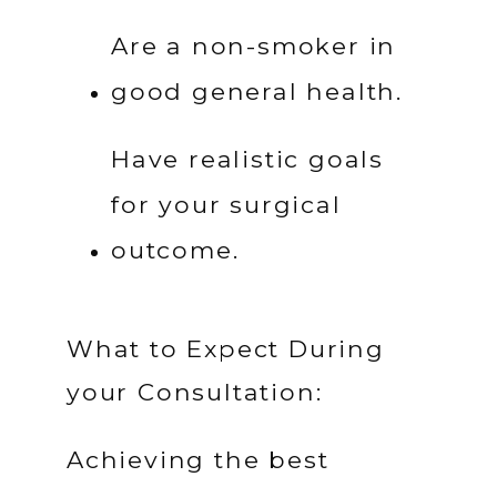
Are a non-smoker in 
good general health.
Have realistic goals 
for your surgical 
outcome.
What to Expect During
your Consultation:
Achieving the best 