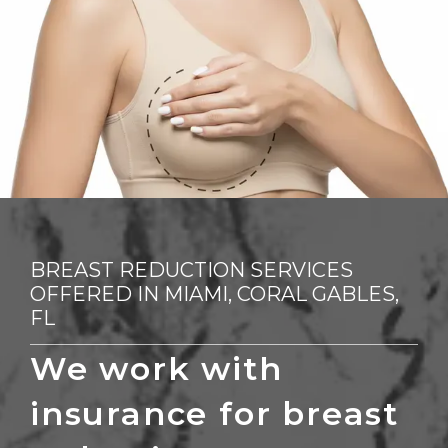
REVIEWS
CONTACT
BLOG
BREAST REDUCTION SERVICES
FINANCING
OFFERED IN MIAMI, CORAL GABLES,
FL
We work with 
insurance for breast 