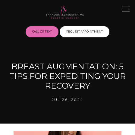
CALL OR TEXT
REQUEST APPOINTMENT
HOME
BREAST AUGMENTATION: 5
TIPS FOR EXPEDITING YOUR
ABOUT
RECOVERY
JUL 26, 2024
BEFORE & AFTER GALLERY
SERVICES