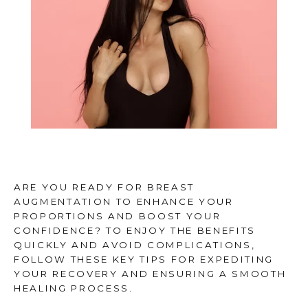
REVIEWS
CONTACT
BLOG
ARE YOU READY FOR BREAST
FINANCING
AUGMENTATION TO ENHANCE YOUR
PROPORTIONS AND BOOST YOUR
CONFIDENCE? TO ENJOY THE BENEFITS
QUICKLY AND AVOID COMPLICATIONS,
FOLLOW THESE KEY TIPS FOR EXPEDITING
YOUR RECOVERY AND ENSURING A SMOOTH
HEALING PROCESS.