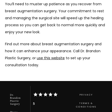
You’ll need to muster up patience as you recover from 
breast augmentation surgery. Your commitment to rest 
and managing the surgical site will speed up the healing 
process so you can get back to normal more quickly and 
enjoy your new look. 
Find out more about breast augmentation surgery and 
how it can enhance your appearance. Call Dr. Brandon 
Plastic Surgery, or 
use this website
 to set up your 
consultation today.
PRIVACY
Dr.
Brandon
Plastic
TERMS &
5
Surgery
CONDITIONS