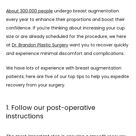
About 300,000 people
 undergo breast augmentation 
every year to enhance their proportions and boost their 
confidence. If you’re thinking about increasing your cup 
size or are already scheduled for the procedure, we here 
at 
Dr. Brandon Plastic Surgery
 want you to recover quickly 
and experience minimal discomfort and complications. 
We have lots of experience with breast augmentation 
patients; here are five of our top tips to help you expedite 
recovery from your surgery. 
1. Follow our post-operative
instructions