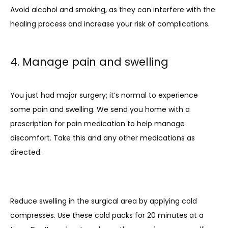
Avoid alcohol and smoking, as they can interfere with the 
healing process and increase your risk of complications.
4. Manage pain and swelling
You just had major surgery; it’s normal to experience 
some pain and swelling. We send you home with a 
prescription for pain medication to help manage 
discomfort. Take this and any other medications as 
directed.
Reduce swelling in the surgical area by applying cold 
compresses. Use these cold packs for 20 minutes at a 