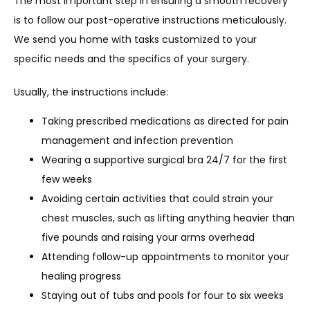
The most important step in ensuring a smooth recovery 
is to follow our post-operative instructions meticulously. 
We send you home with tasks customized to your 
specific needs and the specifics of your surgery.
Usually, the instructions include:
Taking prescribed medications as directed for pain
management and infection prevention
Wearing a supportive surgical bra 24/7 for the first
few weeks
Avoiding certain activities that could strain your
chest muscles, such as lifting anything heavier than
five pounds and raising your arms overhead
Attending follow-up appointments to monitor your
healing progress
Staying out of tubs and pools for four to six weeks