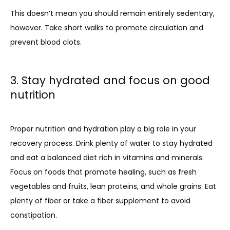
This doesn’t mean you should remain entirely sedentary, 
however. Take short walks to promote circulation and 
prevent blood clots.
3. Stay hydrated and focus on good
nutrition
Proper nutrition and hydration play a big role in your 
recovery process. Drink plenty of water to stay hydrated 
and eat a balanced diet rich in vitamins and minerals. 
Focus on foods that promote healing, such as fresh 
vegetables and fruits, lean proteins, and whole grains. Eat 
plenty of fiber or take a fiber supplement to avoid 
constipation.