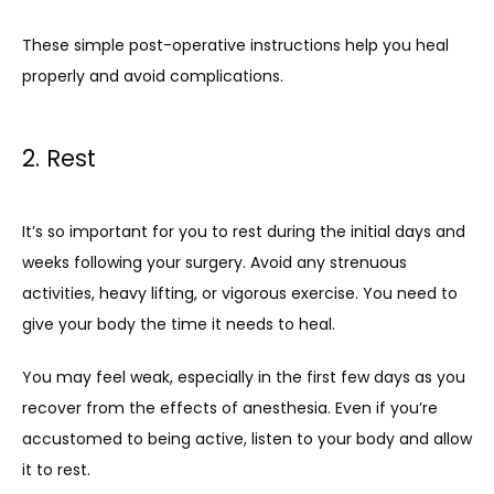
These simple post-operative instructions help you heal 
properly and avoid complications.
2. Rest
It’s so important for you to rest during the initial days and 
weeks following your surgery. Avoid any strenuous 
activities, heavy lifting, or vigorous exercise. You need to 
give your body the time it needs to heal. 
You may feel weak, especially in the first few days as you 
recover from the effects of anesthesia. Even if you’re 
accustomed to being active, listen to your body and allow 
it to rest.