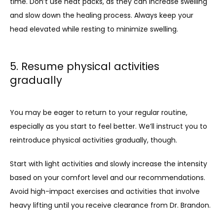
time. Don’t use heat packs, as they can increase swelling 
and slow down the healing process. Always keep your 
head elevated while resting to minimize swelling.
5. Resume physical activities
gradually
You may be eager to return to your regular routine, 
especially as you start to feel better. We’ll instruct you to 
reintroduce physical activities gradually, though. 
Start with light activities and slowly increase the intensity 
based on your comfort level and our recommendations. 
Avoid high-impact exercises and activities that involve 
heavy lifting until you receive clearance from Dr. Brandon.